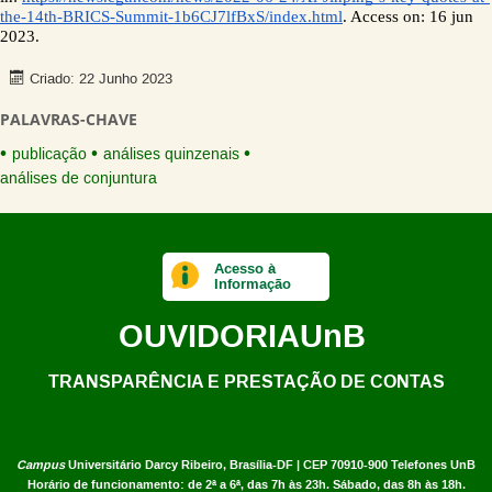
the-14th-BRICS-Summit-1b6CJ7lfBxS/index.html
. Access on: 16 jun 
2023. 
Criado: 22 Junho 2023
PALAVRAS-CHAVE
publicação
análises quinzenais
análises de conjuntura
Acesso à
Informação
OUVIDORIA
UnB
TRANSPARÊNCIA E PRESTAÇÃO DE CONTAS
Campus
Universitário Darcy Ribeiro,
Brasília-DF | CEP 70910-900
Telefones UnB
Horário de funcionamento: de 2ª a 6ª, das 7h às 23h. Sábado, das 8h às 18h.