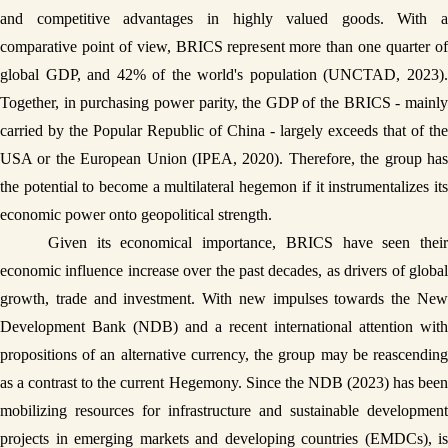
and competitive advantages in highly valued goods. With a 
comparative point of view, BRICS represent more than one quarter of 
global GDP, and 42% of the world's population (UNCTAD, 2023). 
Together, in purchasing power parity, the GDP of the BRICS - mainly 
carried by the Popular Republic of China - largely exceeds that of the 
USA or the European Union (IPEA, 2020). Therefore, the group has 
the potential to become a multilateral hegemon if it instrumentalizes its 
economic power onto geopolitical strength. 
Given its economical importance, BRICS have seen their 
economic influence increase over the past decades, as drivers of global 
growth, trade and investment. With new impulses towards the New 
Development Bank (NDB) and a recent international attention with 
propositions of an alternative currency, the group may be reascending 
as a contrast to the current Hegemony. Since the NDB (2023) has been 
mobilizing resources for infrastructure and sustainable development 
projects in emerging markets and developing countries (EMDCs), is 