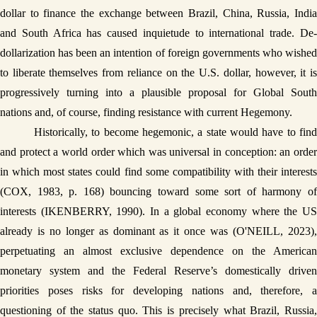
dollar to finance the exchange between Brazil, China, Russia, India 
and South Africa has caused inquietude to international trade. De-
dollarization has been an intention of foreign governments who wished 
to liberate themselves from reliance on the U.S. dollar, however, it is 
progressively turning into a plausible proposal for Global South 
nations and, of course, finding resistance with current Hegemony. 
Historically, to become hegemonic, a state would have to find 
and protect a world order which was universal in conception: an order 
in which most states could find some compatibility with their interests 
(COX, 1983, p. 168) bouncing toward some sort of harmony of 
interests (IKENBERRY, 1990). In a global economy where the US 
already is no longer as dominant as it once was (O'NEILL, 2023), 
perpetuating an almost exclusive dependence on the American 
monetary system and the Federal Reserve’s domestically driven 
priorities poses risks for developing nations and, therefore, a 
questioning of the status quo. This is precisely what Brazil, Russia, 