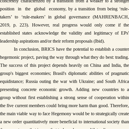
concretely characterized by a transition from a weaker to a stronger 
position  in  the  global  economy, by a transition from being ‘rule-
takers’ to ‘rule-makers’ in global governance (MAHRENBACH, 
2019, p. 223). However, real progress would only come if the 
established states acknowledge the validity and legitimacy of EPs' 
leadership aspirations and/or their reform proposals (Ibid). 
In conclusion, BRICS have the potential to establish a counter 
hegemonic project, paving the way through what they do best: trading. 
The success of this project depends heavily on China and India, the 
group's biggest economies; Brasil's diplomatic abilities of pragmatic 
equidistance; Russia outing the war with Ukraine; and South Africa 
presenting concrete economic growth. Adding new countries to a 
group without first establishing a strong sense of cooperation within 
the five current members could bring more harm than good. Therefore, 
the main viable way to face Hegemony would be to strategically create 
a new order quantitatively more beneficial to international society than 