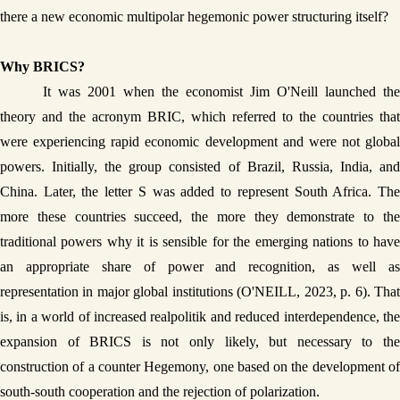
there a new economic multipolar hegemonic power structuring itself? 
Why BRICS?
It was 2001 when the economist Jim O'Neill launched the 
theory and the acronym BRIC, which referred to the countries that 
were experiencing rapid economic development and were not global 
powers. Initially, the group consisted of Brazil, Russia, India, and 
China. Later, the letter S was added to represent South Africa. The 
more these countries succeed, the more they demonstrate to the 
traditional powers why it is sensible for the emerging nations to have 
an appropriate share of power and recognition, as well as 
representation in major global institutions (O'NEILL, 2023, p. 6). That 
is, in a world of increased realpolitik and reduced interdependence, the 
expansion of BRICS is not only likely, but necessary to the 
construction of a counter Hegemony, one based on the development of 
south-south cooperation and the rejection of polarization.  