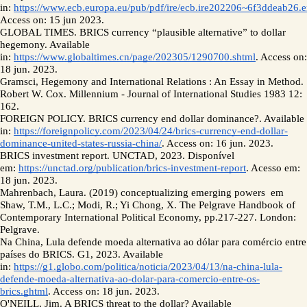
in: 
https://www.ecb.europa.eu/pub/pdf/ire/ecb.ire202206~6f3ddeab26.e
Access on: 15 jun 2023.
GLOBAL TIMES. BRICS currency “plausible alternative” to dollar 
hegemony. Available 
in: 
https://www.globaltimes.cn/page/202305/1290700.shtml
. Access on: 
18 jun. 2023.
Gramsci, Hegemony and International Relations : An Essay in Method. 
Robert W. Cox. Millennium - Journal of International Studies 1983 12: 
162. 
FOREIGN POLICY. BRICS currency end dollar dominance?. Available 
in: 
https://foreignpolicy.com/2023/04/24/brics-currency-end-dollar-
dominance-united-states-russia-china/
. Access on: 16 jun. 2023. 
BRICS investment report. UNCTAD, 2023. Disponível 
em: 
https://unctad.org/publication/brics-investment-report
. Acesso em: 
18 jun. 2023.
Mahrenbach, Laura. (2019) conceptualizing emerging powers  em 
Shaw, T.M., L.C.; Modi, R.; Yi Chong, X. The Pelgrave Handbook of 
Contemporary International Political Economy, pp.217-227. London: 
Pelgrave. 
Na China, Lula defende moeda alternativa ao dólar para comércio entre 
países do BRICS. G1, 2023. Available 
in: 
https://g1.globo.com/politica/noticia/2023/04/13/na-china-lula-
defende-moeda-alternativa-ao-dolar-para-comercio-entre-os-
brics.ghtml
. Access on: 18 jun. 2023.
O'NEILL, Jim. A BRICS threat to the dollar? Available 