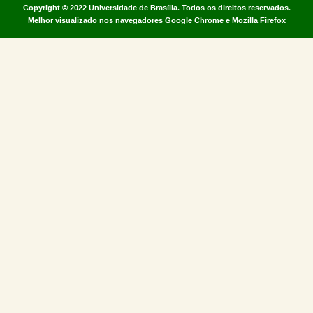
Copyright © 2022
Universidade de Brasília
.
Todos os direitos reservados.
Melhor visualizado nos navegadores Google Chrome e Mozilla Firefox