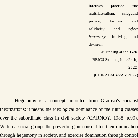
interests, practice true 
multilateralism, safeguard 
justice, fairness and 
solidarity and 
reject 
hegemony
, bullying and 
division. 
 Xi Jinping at the 14th 
BRICS Summit, June 24th, 
2022 
(CHINA EMBASSY, 2022)
Hegemony is a concept imported from Gramsci's socialist 
theorizations: it means the ideological dominance of the ruling classes 
over the subordinate class in civil society (CARNOY, 1988, p.99). 
Within a social group, the powerful gain consent for their domination 
through hegemony in society, and exercise domination through control 