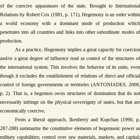
of the coercive apparatuses of the state. Brought to International 
Relations by Robert Cox (1981, p. 171), Hegemony is an order within 
a world economy with a dominant mode of production which 
penetrates into all countries and links into other subordinate modes of 
production.
As a practice, Hegemony implies a great capacity for coercion 
and/or a great degree of influence read as control of the structures of 
the international system. This involves the behavior of its units, even 
though it excludes the establishment of relations of direct and official 
control of foreign governments or territories (ANTONIADES, 2008, 
p. 2). That is, a hegemon owns structures of domination that do not 
necessarily infringe on the physical sovereignty of states, but that are 
economically coercive. 
From a liberal approach, Ikenberry and Kupchan (1990, p. 
287-288) summarize the constitutive elements of hegemonic power as 
military capabilities; control over raw materials, markets, and capital; 