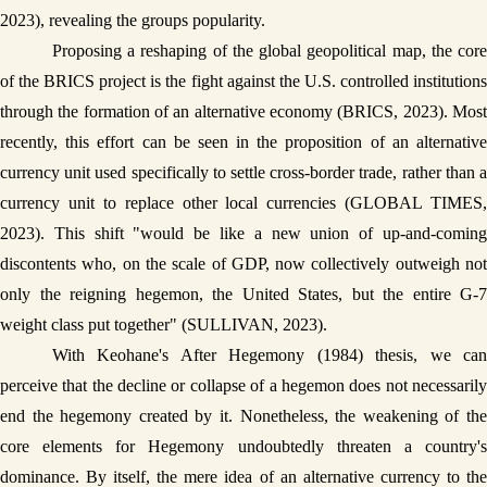
2023), revealing the groups popularity. 
Proposing a reshaping of the global geopolitical map, the core 
of the BRICS project is the fight against the U.S. controlled institutions 
through the formation of an alternative economy (BRICS, 2023). Most 
recently, this effort can be seen in the proposition of an alternative 
currency unit used specifically to settle cross-border trade, rather than a 
currency unit to replace other local currencies (GLOBAL TIMES, 
2023). This shift "would be like a new union of up-and-coming 
discontents who, on the scale of GDP, now collectively outweigh not 
only the reigning hegemon, the United States, but the entire G-7 
weight class put together" (SULLIVAN, 2023).
With Keohane's After Hegemony (1984) thesis, we can 
perceive that the decline or collapse of a hegemon does not necessarily 
end the hegemony created by it. Nonetheless, the weakening of the 
core elements for Hegemony undoubtedly threaten a country's 
dominance. By itself, the mere idea of an alternative currency to the 