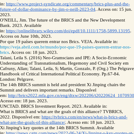
in: 
https://www.project-syndicate.org/commentary/brics-plus-and-the-
future-of-dollar-dominance-by-jim-o-neill-2023-04
. Access on: 15 jun. 
2023.
O'NEILL, Jim. The future of the BRICS and the New Development 
Bank. 2023. Available 
in: 
https://onlinelibrary.wiley.com/doi/epdf/10.1111/1758-5899.13195
. 
Access on June 10th, 2023. 
Por que 19 países querem entrar nos Brics. VEJA. Available in: 
https://veja.abril.com.br/mundo/por-que-19-paises-querem-entrar-nos-
brics
. Access on: 18 jun. 2023.
Talani, Leila S. (2016) Neo-Gramscians and IPE: A Socio-Economic 
Understanding of Transnationalism, Hegemony and Civil Society em 
Cafruny, Allan; Talani, Leila, S; Martin, Gonzalo, P. (Org.) The Pelgrave 
Handbook of Critical International Political Economy. Pp.67-84. 
London: Pelgrave.  
The 14th BRICS summit is held and president Xi Jinping chairs the 
Summit and delivers important remarks. Disponível 
em: 
http://brics2022.mfa.gov.cn/eng/dtxw/202206/t20220624_1070930
Acesso em: 18 jun. 2023.
UNCTAD. BRICS Investment Report. 2023. Available in: 
What is BRICS and what are the goals of this alliance? TVBRICS, 
2022. Disponível em: 
https://tvbrics.com/en/news/what-is-brics-and-
what-are-the-goals-of-this-alliance/
. Acesso em: 18 jun. 2023.
Xi Jinping's key quotes at the 14th BRICS Summit. Available 
in: 
https://news.cgtn.com/news/2022-06-24/Xi-Jinping-s-key-quotes-at-