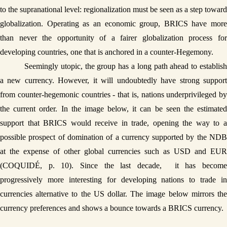
to the supranational level: regionalization must be seen as a step toward 
globalization. Operating as an economic group, BRICS have more 
than never the opportunity of a fairer globalization process for 
developing countries, one that is anchored in a counter-Hegemony. 
Seemingly utopic, the group has a long path ahead to establish 
a new currency. However, it will undoubtedly have strong support 
from counter-hegemonic countries - that is, nations underprivileged by 
the current order. In the image below, it can be seen the estimated 
support that BRICS would receive in trade, opening the way to a 
possible prospect of domination of a currency supported by the NDB 
at the expense of other global currencies such as USD and EUR 
(COQUIDÉ, p. 10). Since the last decade,  it has become 
progressively more interesting for developing nations to trade in 
currencies alternative to the US dollar. The image below mirrors the 
currency preferences and shows a bounce towards a BRICS currency. 