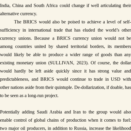
India, China and South Africa could change if well articulating their 
alternative currency.
The BRICS would also be poised to achieve a level of self-
sufficiency in international trade that has eluded the world’s other 
currency unions. Because a BRICS currency union would not be 
among countries united by shared territorial borders, its members 
would likely be able to produce a wider range of goods than any 
existing monetary union (SULLIVAN, 2023). Of course, the dollar 
would hardly be left aside quickly since it has strong value and 
predictableness, and BRICS would continue to trade in USD with 
other nations aside from their quintuple. De-dollarization, if doable, has 
to be seen as a long-run project. 
Potentially adding Saudi Arabia and Iran to the group would also 
enable control of global chains of production when it comes to fuel: 
two major oil producers, in addition to Russia, increase the likelihood 