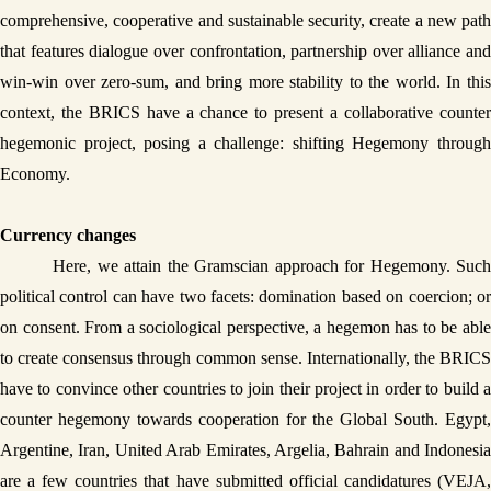
comprehensive, cooperative and sustainable security, create a new path 
that features dialogue over confrontation, partnership over alliance and 
win-win over zero-sum, and bring more stability to the world. In this 
context, the BRICS have a chance to present a collaborative counter 
hegemonic project, posing a challenge: shifting Hegemony through 
Economy. 
Currency changes
Here, we attain the Gramscian approach for Hegemony. Such 
political control can have two facets: domination based on coercion; or 
on consent. From a sociological perspective, a hegemon has to be able 
to create consensus through common sense. Internationally, the BRICS 
have to convince other countries to join their project in order to build a 
counter hegemony towards cooperation for the Global South. Egypt, 
Argentine, Iran, United Arab Emirates, Argelia, Bahrain and Indonesia 
are a few countries that have submitted official candidatures (VEJA, 