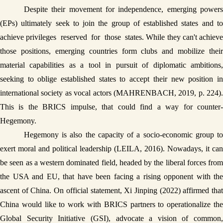
Despite their movement for independence, emerging powers 
(EPs) ultimately seek to join the group of established states and to 
achieve privileges  reserved  for  those  states. While they can't achieve 
those positions, emerging countries form clubs and mobilize their 
material capabilities as a tool in pursuit of diplomatic ambitions, 
seeking to oblige established states to accept their new position in 
international society as vocal actors (MAHRENBACH, 2019, p. 224). 
This is the BRICS impulse, that could find a way for counter-
Hegemony.
Hegemony is also the capacity of a socio-economic group to 
exert moral and political leadership (LEILA, 2016). Nowadays, it can 
be seen as a western dominated field, headed by the liberal forces from 
the USA and EU, that have been facing a rising opponent with the 
ascent of China. On official statement, Xi Jinping (2022) affirmed that 
China would like to work with BRICS partners to operationalize the 
Global Security Initiative (GSI), advocate a vision of common, 