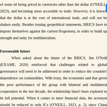
of some oil being priced in currencies other than the dollar (O'NEILL, 
2023), and becoming more accessible to trade. However, it is known 
that the dollar is at the core of international trade, and will not be 
shaken easily. Besides issuing geopolitical statements, BRICS have to 
impose themselves against the current Hegemony, in order to build up 
strength and unity for multilateralism. 
Foreseeable future
When asked about the future of the BRICS, Jim O'Neill 
(EXAME, 2020) reinforced that challenges related to global 
governance will need to be addressed in order to reduce the countries' 
dependence on commodities. With irony, the economist said that given 
the poor performance of the group with bilateral and multilateral 
cooperation in the last decade, the relationship hasn't been explored to 
its full potential. When it comes to mere financial data, the acronym 
should be reduced to only ICs (O'NEILL, 2023, p. 2), since China 