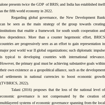
alone presents twice the GDP  of BRIS; and India has established itself 
as the fifth world economy in 2022. 
Regarding global governance, the New Development Bank 
can be seen as the main strategy of the group towards creating 
institutions that enable a framework for south south cooperation and 
less dependence. More than a counter hegemonic effort, BRICS 
countries are progressively seen as an effort to gain representation in 
major post world war II global organizations; such diplomatic impulse 
is typical to developing countries with international relevance. 
However, the primary goal must be achieving substantive goals within 
their own existence as a geopolitical alliance, such as the development 
of settlements in national currencies to boost economic growth 
(TVBRICS, 2022). 
Talani (2016) proposes that the loss of the national level of 
economic governance is not compensated by the creation of 
multilayered systems of economic governance spanning from the local 