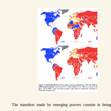
The transition made by emerging powers consists in being 