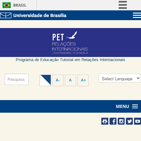
BRASIL
Simplifique!
Sobre a UnB
Comunica BR
Unidades acadêmicas
Participe
Estude na UnB
Graduação
Acesso à informação
Pós-Graduação
Administração
Legislação
Servidor
Programa de Educação Tutorial em Relações Internacionais
Canais
A-
A
A+
MENU