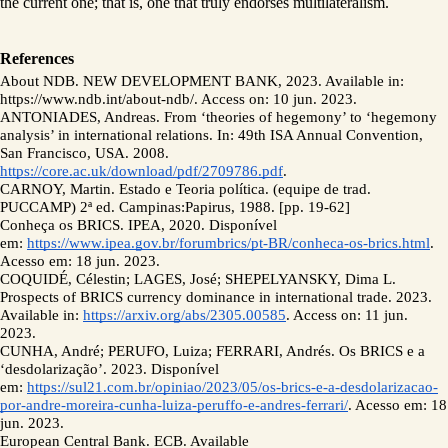
the current one; that is, one that truly endorses multilateralism. 
References 
About NDB. NEW DEVELOPMENT BANK, 2023. Available in: 
https://www.ndb.int/about-ndb/. Access on: 10 jun. 2023. 
ANTONIADES, Andreas. From ‘theories of hegemony’ to ‘hegemony 
analysis’ in international relations. In: 49th ISA Annual Convention, 
San Francisco, USA. 2008. 
https://core.ac.uk/download/pdf/2709786.pdf
.  
CARNOY, Martin. Estado e Teoria política. (equipe de trad. 
PUCCAMP) 2ª ed. Campinas:Papirus, 1988. [pp. 19-62]
Conheça os BRICS. IPEA, 2020. Disponível 
em: 
https://www.ipea.gov.br/forumbrics/pt-BR/conheca-os-brics.html
. 
Acesso em: 18 jun. 2023.
COQUIDÉ, Célestin; LAGES, José; SHEPELYANSKY, Dima L. 
Prospects of BRICS currency dominance in international trade. 2023. 
Available in: 
https://arxiv.org/abs/2305.00585
. Access on: 11 jun. 
2023. 
CUNHA, André; PERUFO, Luiza; FERRARI, Andrés. Os BRICS e a 
‘desdolarização’. 2023. Disponível 
em: 
https://sul21.com.br/opiniao/2023/05/os-brics-e-a-desdolarizacao-
por-andre-moreira-cunha-luiza-peruffo-e-andres-ferrari/
. Acesso em: 18 
jun. 2023.
European Central Bank. ECB. Available 