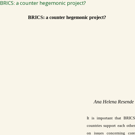
BRICS: a counter hegemonic project?
BRICS: a counter hegemonic project? 
Ana Helena Resende 
It is important that BRICS 
countries support each other 
on issues concerning core 